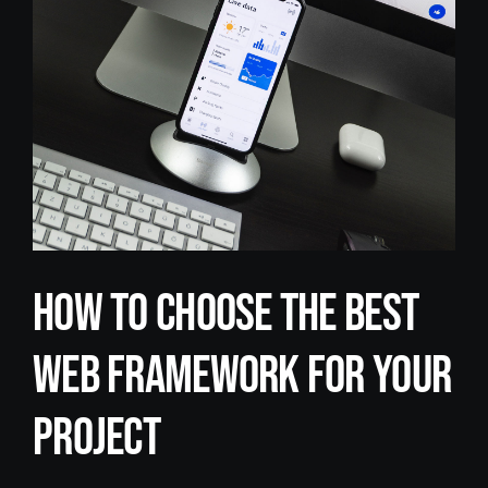
How To Choose The Best
Web Framework For Your
Project