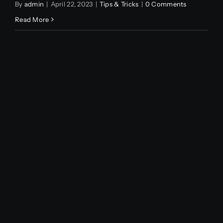
By
admin
|
April 22, 2023
|
Tips & Tricks
|
0 Comments
Read More