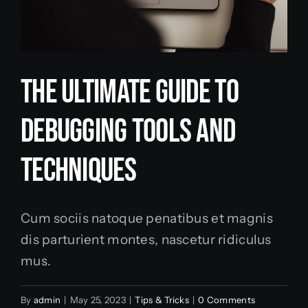
The Ultimate Guide To
Debugging Tools And
Techniques
Cum sociis natoque penatibus et magnis
dis parturient montes, nascetur ridiculus
mus.
By
admin
|
May 25, 2023
|
Tips & Tricks
|
0 Comments