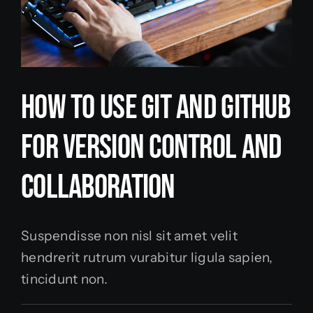
How To Use Git And GitHub
For Version Control And
Collaboration
Suspendisse non nisl sit amet velit
hendrerit rutrum vurabitur ligula sapien,
tincidunt non.