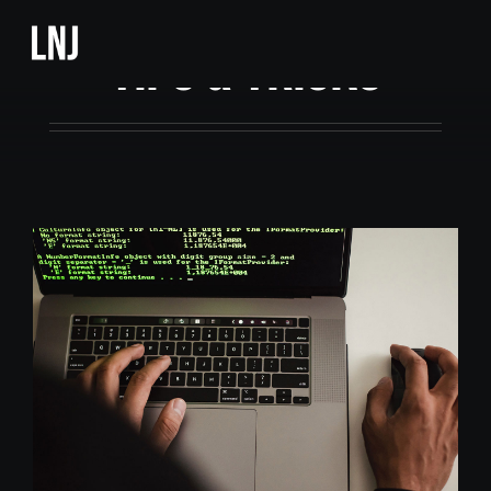
Skip
Tips & Tricks
to
content