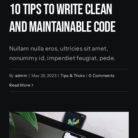
10 Tips To Write Clean
And Maintainable Code
Nullam nulla eros, ultricies sit amet,
nonummy id, imperdiet feugiat, pede.
By
admin
|
May 25, 2023
|
Tips & Tricks
|
0 Comments
Read More