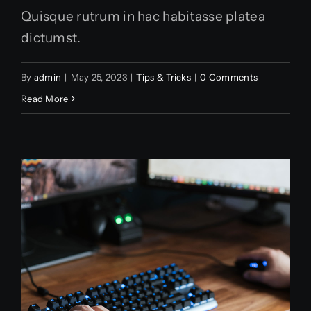
Quisque rutrum in hac habitasse platea
dictumst.
By
admin
|
May 25, 2023
|
Tips & Tricks
|
0 Comments
Read More