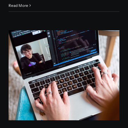
Read More