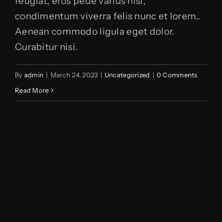
feugiat, eros pede varius nisi,
condimentum viverra felis nunc et lorem..
Aenean commodo ligula eget dolor.
Curabitur nisi.
By
admin
|
March 24, 2023
|
Uncategorized
|
0 Comments
Read More