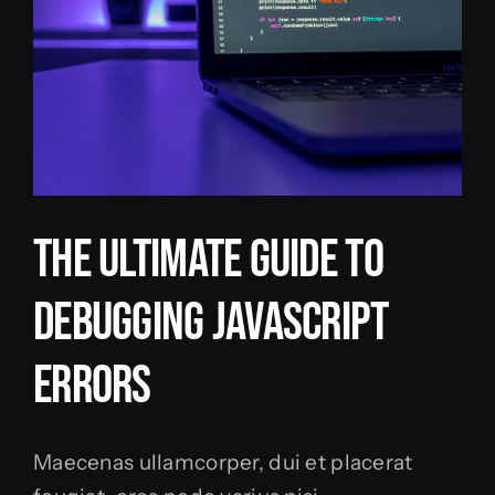
The Ultimate Guide To
Debugging JavaScript
Errors
Maecenas ullamcorper, dui et placerat