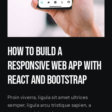
How To Build A
Responsive Web App With
React And Bootstrap
Proin viverra, ligula sit amet ultrices
semper, ligula arcu tristique sapien, a