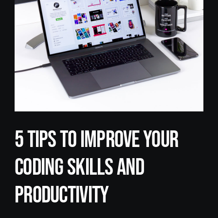
5 Tips To Improve Your
Coding Skills And
Productivity