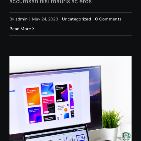
accumsan nisi mauris ac eros
By
admin
|
May 24, 2023
|
Uncategorized
|
0 Comments
Read More