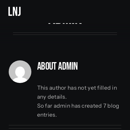
Skip
Admin
to
content
About
Admin
This author has not yet filled in
any details.
So far admin has created 7 blog
entries.