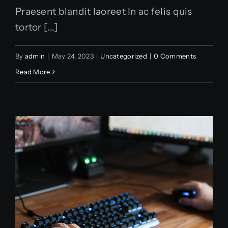
Praesent blandit laoreet In ac felis quis
tortor [...]
By
admin
|
May 24, 2023
|
Uncategorized
|
0 Comments
Read More