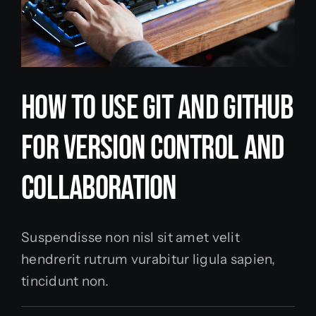
How To Use Git And GitHub
For Version Control And
Collaboration
Suspendisse non nisl sit amet velit
hendrerit rutrum vurabitur ligula sapien,
tincidunt non.