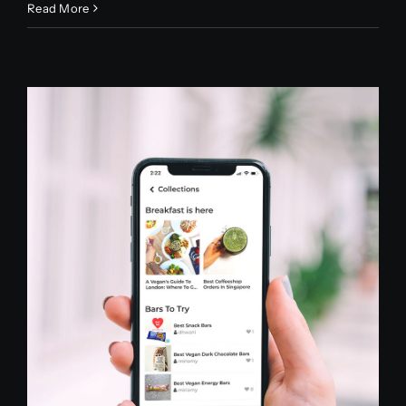
Read More