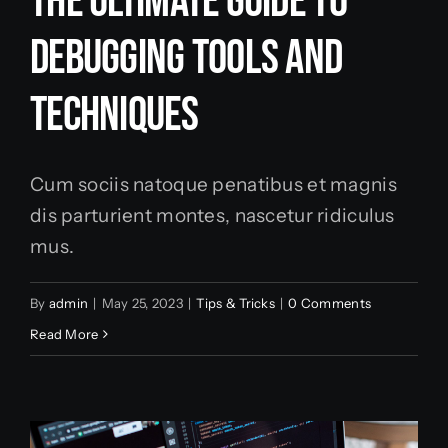
The Ultimate Guide To
Debugging Tools And
Techniques
Cum sociis natoque penatibus et magnis
dis parturient montes, nascetur ridiculus
mus.
By
admin
|
May 25, 2023
|
Tips & Tricks
|
0 Comments
Read More