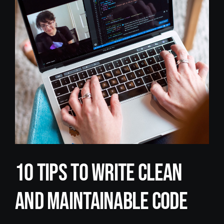
10 Tips To Write Clean
And Maintainable Code