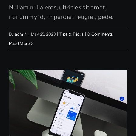
Nullam nulla eros, ultricies sit amet,
nonummy id, imperdiet feugiat, pede.
By
admin
|
May 25, 2023
|
Tips & Tricks
|
0 Comments
Read More