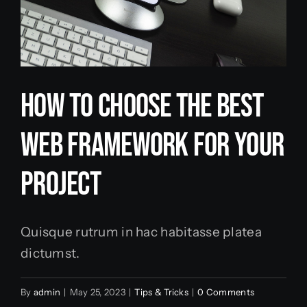
How To Choose The Best
Web Framework For Your
Project
Quisque rutrum in hac habitasse platea
dictumst.
By
admin
|
May 25, 2023
|
Tips & Tricks
|
0 Comments