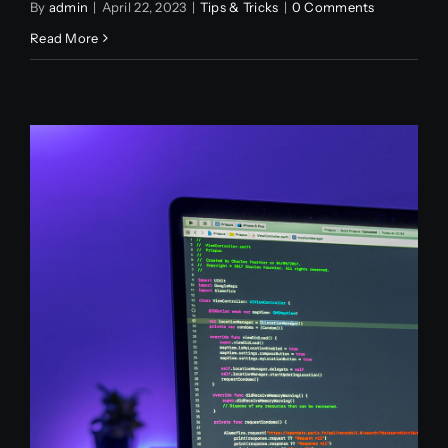
By
admin
|
April 22, 2023
|
Tips & Tricks
|
0 Comments
Read More