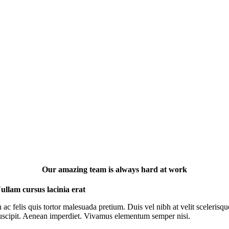
Our amazing team is always hard at work
ullam cursus lacinia erat
n ac felis quis tortor malesuada pretium. Duis vel nibh at velit scelerisqu
uscipit. Aenean imperdiet. Vivamus elementum semper nisi.