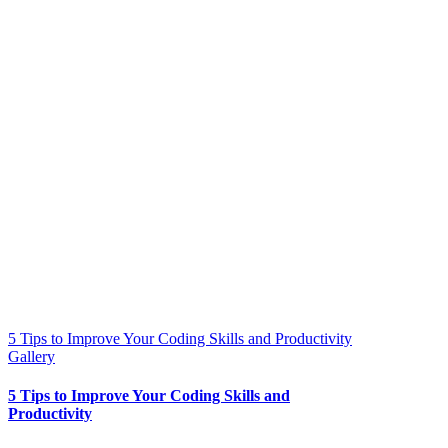
5 Tips to Improve Your Coding Skills and Productivity
Gallery
5 Tips to Improve Your Coding Skills and
Productivity