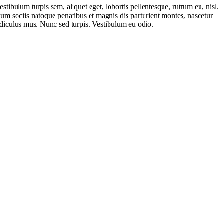
estibulum turpis sem, aliquet eget, lobortis pellentesque, rutrum eu, nisl
um sociis natoque penatibus et magnis dis parturient montes, nascetur
idiculus mus. Nunc sed turpis. Vestibulum eu odio.