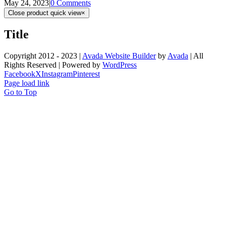
May 24, 2023
|
0 Comments
Close product quick view
×
Title
Copyright 2012 - 2023 |
Avada Website Builder
by
Avada
| All
Rights Reserved | Powered by
WordPress
Facebook
X
Instagram
Pinterest
Page load link
Go to Top