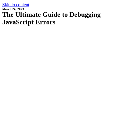
Skip to content
March 24, 2023
The Ultimate Guide to Debugging
JavaScript Errors