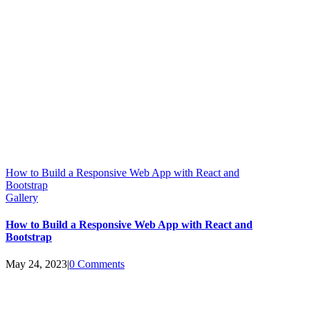
How to Build a Responsive Web App with React and
Bootstrap
Gallery
How to Build a Responsive Web App with React and
Bootstrap
May 24, 2023
|
0 Comments