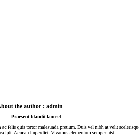
bout the author : admin
Praesent blandit laoreet
n ac felis quis tortor malesuada pretium. Duis vel nibh at velit scelerisqu
uscipit. Aenean imperdiet. Vivamus elementum semper nisi.