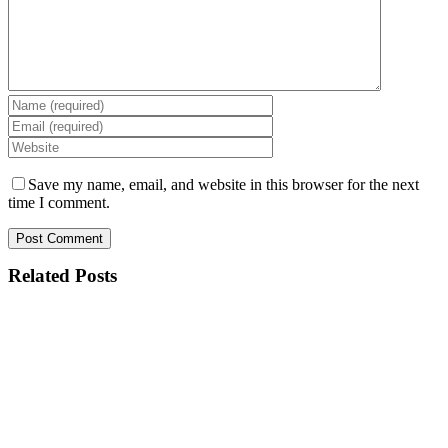
Save my name, email, and website in this browser for the next
time I comment.
Related Posts