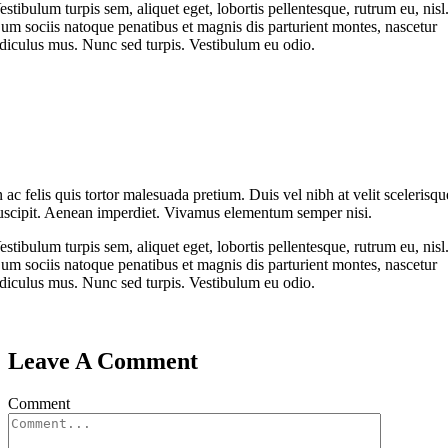
estibulum turpis sem, aliquet eget, lobortis pellentesque, rutrum eu, nisl
um sociis natoque penatibus et magnis dis parturient montes, nascetur
idiculus mus. Nunc sed turpis. Vestibulum eu odio.
n ac felis quis tortor malesuada pretium. Duis vel nibh at velit scelerisqu
uscipit. Aenean imperdiet. Vivamus elementum semper nisi.
estibulum turpis sem, aliquet eget, lobortis pellentesque, rutrum eu, nisl
um sociis natoque penatibus et magnis dis parturient montes, nascetur
idiculus mus. Nunc sed turpis. Vestibulum eu odio.
Leave A Comment
Comment